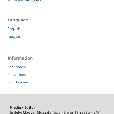
Language
English
magyar
Information
For Readers
For Authors
For Librarians
Kiadja / Editor
Erdélyi Magyar Műszaki Tudományos Társaság – EMT