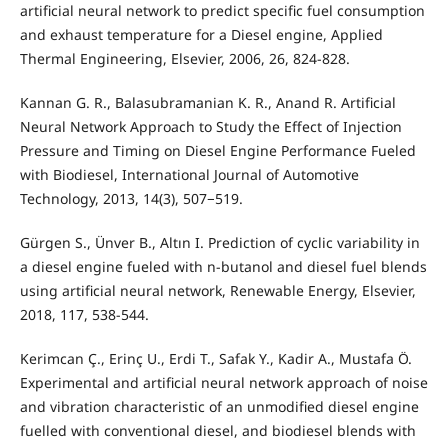
artificial neural network to predict specific fuel consumption
and exhaust temperature for a Diesel engine, Applied
Thermal Engineering, Elsevier, 2006, 26, 824-828.
Kannan G. R., Balasubramanian K. R., Anand R. Artificial
Neural Network Approach to Study the Effect of Injection
Pressure and Timing on Diesel Engine Performance Fueled
with Biodiesel, International Journal of Automotive
Technology, 2013, 14(3), 507−519.
Gürgen S., Ünver B., Altın I. Prediction of cyclic variability in
a diesel engine fueled with n-butanol and diesel fuel blends
using artificial neural network, Renewable Energy, Elsevier,
2018, 117, 538-544.
Kerimcan Ç., Erinç U., Erdi T., Safak Y., Kadir A., Mustafa Ö.
Experimental and artificial neural network approach of noise
and vibration characteristic of an unmodified diesel engine
fuelled with conventional diesel, and biodiesel blends with