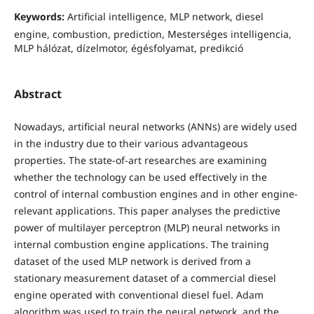
Keywords:
Artificial intelligence, MLP network, diesel
engine, combustion, prediction, Mesterséges intelligencia,
MLP hálózat, dízelmotor, égésfolyamat, predikció
Abstract
Nowadays, artificial neural networks (ANNs) are widely used
in the industry due to their various advantageous
properties. The state-of-art researches are examining
whether the technology can be used effectively in the
control of internal combustion engines and in other engine-
relevant applications. This paper analyses the predictive
power of multilayer perceptron (MLP) neural networks in
internal combustion engine applications. The training
dataset of the used MLP network is derived from a
stationary measurement dataset of a commercial diesel
engine operated with conventional diesel fuel. Adam
algorithm was used to train the neural network, and the