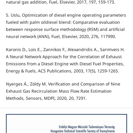
natural gas addition, Fuel, Elsevier, 2017, 197, 159-173.
S. Uslu, Optimization of diesel engine operating parameters
fueled with palm oildiesel blend: Comparative evaluation
between response surface methodology (RSM) and artificial
neural network (ANN), Fuel, Elsevier, 2020, 276, 117990.
Karonis D., Lois E., Zannikos F., Alexandridis A., Sarimveis H.
A Neural Network Approach for the Correlation of Exhaust
Emissions from a Diesel Engine with Diesel Fuel Properties,
Energy & Fuels, ACS Publications, 2003, 17(5), 1259-1265.
Nyerges Á., Zöldy M. Verification and Comparison of Nine
Exhaust Gas Recirculation Mass Flow Rate Estimation
Methods, Sensors, MDPI, 2020, 20, 7291.