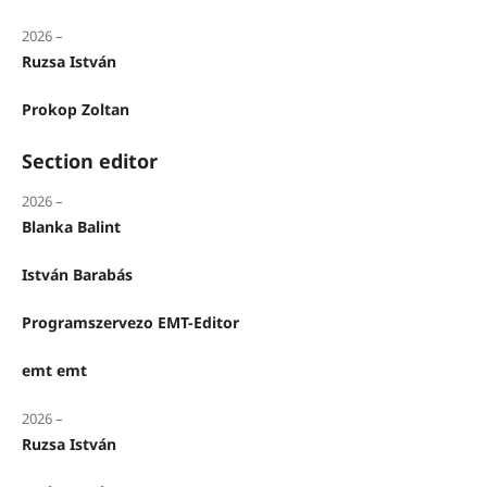
2026 –
Ruzsa István
Prokop Zoltan
Section editor
2026 –
Blanka Balint
István Barabás
Programszervezo EMT-Editor
emt emt
2026 –
Ruzsa István