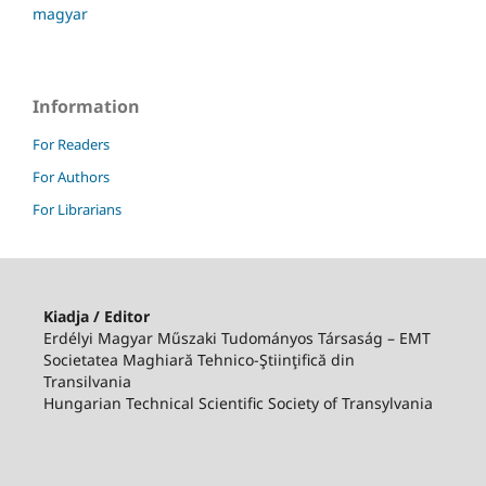
magyar
Information
For Readers
For Authors
For Librarians
Kiadja / Editor
Erdélyi Magyar Műszaki Tudományos Társaság – EMT
Societatea Maghiară Tehnico-Ştiinţifică din
Transilvania
Hungarian Technical Scientific Society of Transylvania