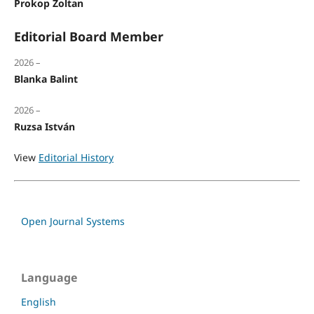
Prokop Zoltan
Editorial Board Member
2026 –
Blanka Balint
2026 –
Ruzsa István
View
Editorial History
Open Journal Systems
Language
English