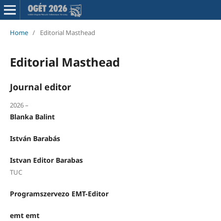
Home
/
Editorial Masthead
Editorial Masthead
Journal editor
2026 –
Blanka Balint
István Barabás
Istvan Editor Barabas
TUC
Programszervezo EMT-Editor
emt emt