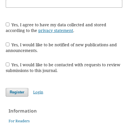
Yes, I agree to have my data collected and stored
according to the
privacy statement
.
Yes, I would like to be notified of new publications and
announcements.
Yes, I would like to be contacted with requests to review
submissions to this journal.
Login
Register
Information
For Readers