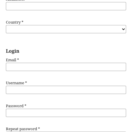
Country
*
Login
Email
*
Username
*
Password
*
Repeat password
*