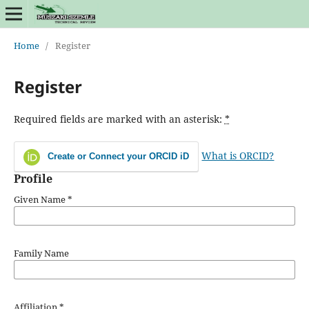
Home
/
Register
Register
Required fields are marked with an asterisk:
*
What is ORCID?
Create or Connect your ORCID iD
Profile
Given Name
*
Family Name
Affiliation
*