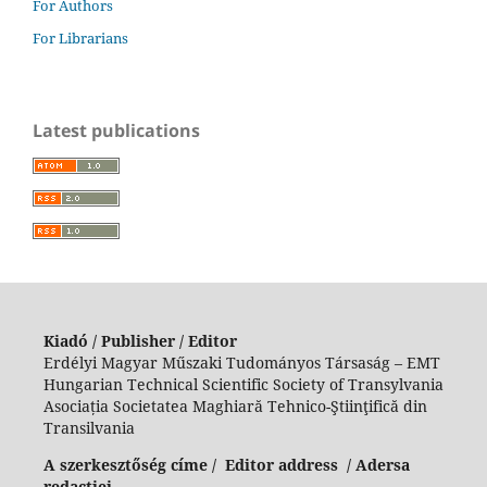
For Authors
For Librarians
Latest publications
Kiadó / Publisher / Editor
Erdélyi Magyar Műszaki Tudományos Társaság – EMT
Hungarian Technical Scientific Society of Transylvania
Asociația Societatea Maghiară Tehnico-Ştiinţifică din
Transilvania
A szerkesztőség címe / Editor address / Adersa
redacției