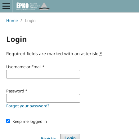
Home
/
Login
Login
Required fields are marked with an asterisk:
*
Username or Email
*
Password
*
Forgot your password?
Keep me logged in
Register
Login