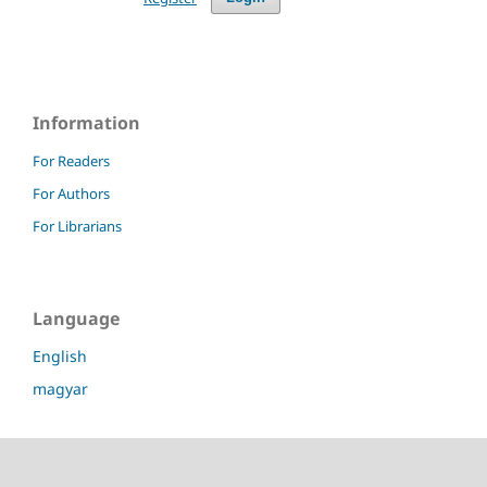
Information
For Readers
For Authors
For Librarians
Language
English
magyar