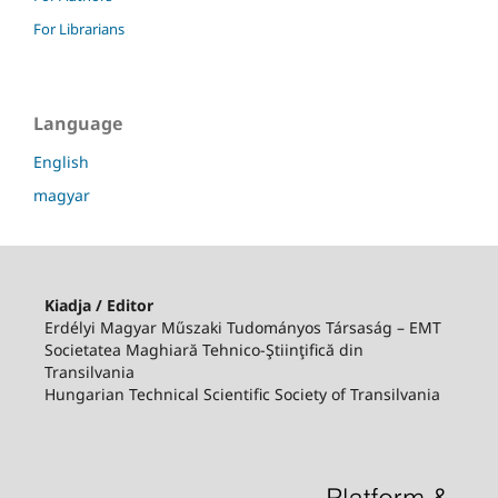
For Librarians
Language
English
magyar
Kiadja / Editor
Erdélyi Magyar Műszaki Tudományos Társaság – EMT
Societatea Maghiară Tehnico-Ştiinţifică din
Transilvania
Hungarian Technical Scientific Society of Transilvania