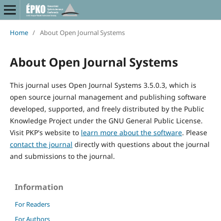
Home
/
About Open Journal Systems
About Open Journal Systems
This journal uses Open Journal Systems 3.5.0.3, which is
open source journal management and publishing software
developed, supported, and freely distributed by the Public
Knowledge Project under the GNU General Public License.
Visit PKP's website to
learn more about the software
. Please
contact the journal
directly with questions about the journal
and submissions to the journal.
Information
For Readers
For Authors