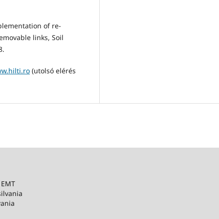
plementation of re-
emovable links, Soil
8.
w.hilti.ro
(utolsó elérés
– EMT
ilvania
vania