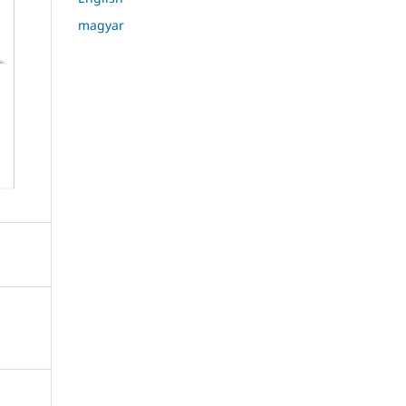
magyar