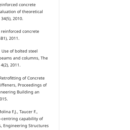
reinforced concrete
aluation of theoretical
34(5), 2010.
 reinforced concrete
B1), 2011.
, Use of bolted steel
e beams and columns, The
 4(2), 2011.
 Retrofitting of Concrete
iffeners, Proceedings of
ineering Building an
2015.
lina F.J., Taucer F.,
-centring capability of
s, Engineering Structures