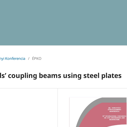
yi Konferencia
/
ÉPKO
s’ coupling beams using steel plates