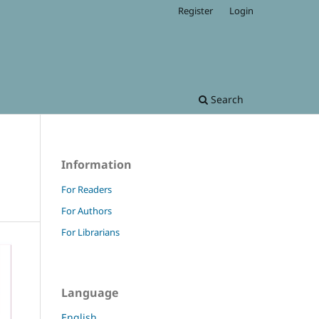
Register
Login
Search
Information
For Readers
For Authors
For Librarians
Language
English