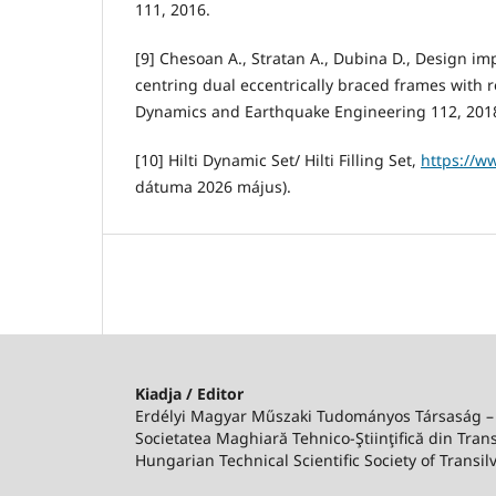
111, 2016.
[9] Chesoan A., Stratan A., Dubina D., Design im
centring dual eccentrically braced frames with r
Dynamics and Earthquake Engineering 112, 201
[10] Hilti Dynamic Set/ Hilti Filling Set,
https://ww
dátuma 2026 május).
Kiadja / Editor
Erdélyi Magyar Műszaki Tudományos Társaság 
Societatea Maghiară Tehnico-Ştiinţifică din Trans
Hungarian Technical Scientific Society of Transil