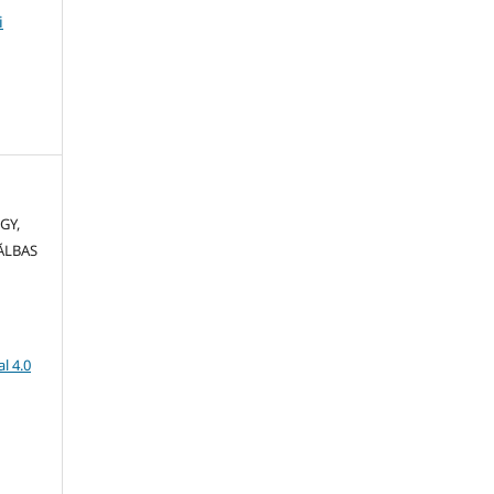
i
GY,
CĂLBAS
l 4.0