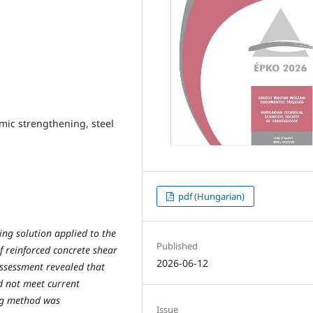
mic strengthening, steel
pdf (Hungarian)
ing solution applied to the
Published
f reinforced concrete shear
2026-06-12
assessment revealed that
id not meet current
ng method was
Issue