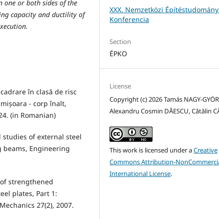
 one or both sides of the
XXX. Nemzetközi Építéstudomány
ng capacity and ductility of
Konferencia
execution.
Section
ÉPKO
License
ncadrare în clasă de risc
Copyright (c) 2026 Tamás NAGY-GYÖR
mișoara - corp înalt,
Alexandru Cosmin DĂESCU, Cătălin 
024. (in Romanian)
 studies of external steel
ng beams, Engineering
This work is licensed under a
Creative
Commons Attribution-NonCommercia
International License
.
r of strengthened
el plates, Part 1:
Mechanics 27(2), 2007.