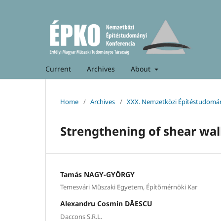
Current
Archives
About
Home
/
Archives
/
XXX. Nemzetközi Építéstudomán
Strengthening of shear wall
Tamás NAGY-GYÖRGY
Temesvári Műszaki Egyetem, Építőmérnöki Kar
Alexandru Cosmin DĂESCU
Daccons S.R.L.