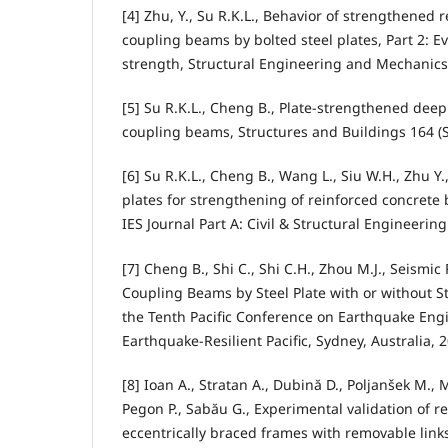
[4] Zhu, Y., Su R.K.L., Behavior of strengthened 
coupling beams by bolted steel plates, Part 2: Ev
strength, Structural Engineering and Mechanics 
[5] Su R.K.L., Cheng B., Plate-strengthened deep
coupling beams, Structures and Buildings 164 (S
[6] Su R.K.L., Cheng B., Wang L., Siu W.H., Zhu Y.
plates for strengthening of reinforced concret
IES Journal Part A: Civil & Structural Engineering
[7] Cheng B., Shi C., Shi C.H., Zhou M.J., Seismic
Coupling Beams by Steel Plate with or without St
the Tenth Pacific Conference on Earthquake Eng
Earthquake-Resilient Pacific, Sydney, Australia, 
[8] Ioan A., Stratan A., Dubină D., Poljanšek M., Mo
Pegon P., Sabău G., Experimental validation of re
eccentrically braced frames with removable link