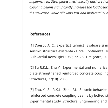
implemented. Steel plates mechanically anchored on
coupling beams significantly increase the load-beari
the structure, while allowing fast and high-quality 
References
[1] Dăescu A. C., Expertiză tehnică, Evaluare și î
seismic structură existentă - Hotel Continental Ti
Bulevardul Revoluției 1989, nr. 2A, Timișoara, 2
[2] Su R.K.L., Zhu Y., Experimental and numerical
plate strengthened reinforced concrete coupli
Structures, 27(10), 2005.
[3] Zhu, Y., Su R.K.L., Zhou F.L., Seismic behavio
reinforced concrete coupling beams by bolted ste
Experimental study, Structural Engineering and 