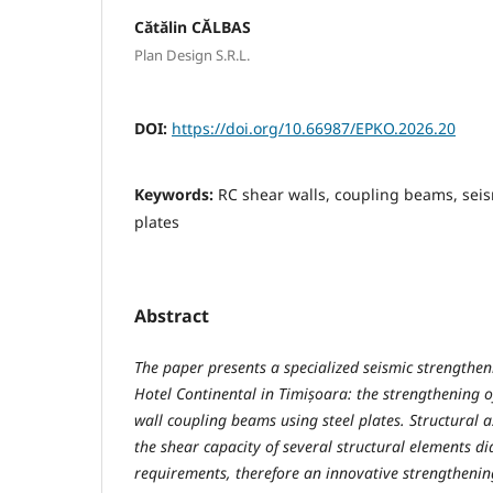
Cătălin CĂLBAS
Plan Design S.R.L.
DOI:
https://doi.org/10.66987/EPKO.2026.20
Keywords:
RC shear walls, coupling beams, seis
plates
Abstract
The paper presents a specialized seismic strengthen
Hotel Continental in Timișoara: the strengthening o
wall coupling beams using steel plates. Structural 
the shear capacity of several structural elements d
requirements, therefore an innovative strengtheni