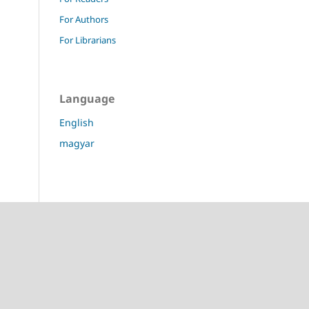
For Authors
For Librarians
Language
English
magyar