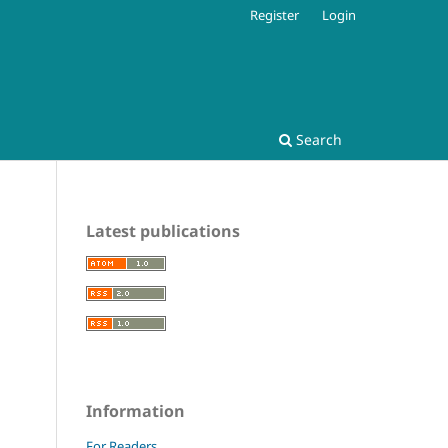
Register
Login
Search
Latest publications
Information
For Readers