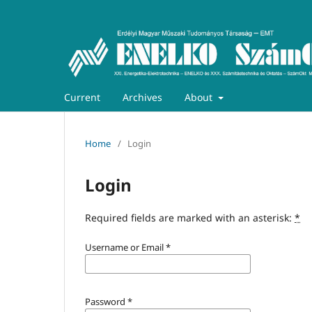
Current
Archives
About
Home
/
Login
Login
Required fields are marked with an asterisk:
*
Username or Email
*
Password
*