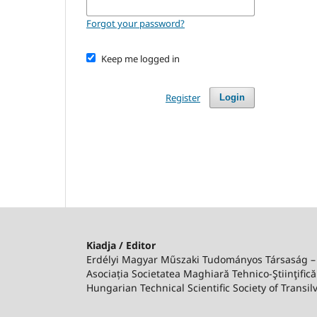
Forgot your password?
Keep me logged in
Register
Login
Kiadja / Editor
Erdélyi Magyar Műszaki Tudományos Társaság 
Asociația Societatea Maghiară Tehnico-Ştiinţifică
Hungarian Technical Scientific Society of Transil