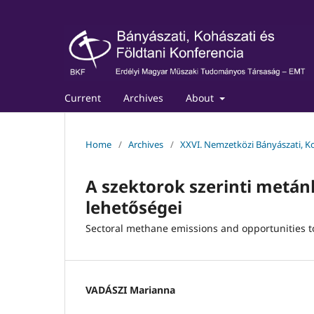
Current
Archives
About
Home
/
Archives
/
XXVI. Nemzetközi Bányászati, Ko
A szektorok szerinti metá
lehetőségei
Sectoral methane emissions and opportunities 
VADÁSZI Marianna