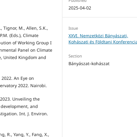
Published
2025-04-02
., Tignor, M., Allen, S.K.,
Issue
 P.M. (Eds.), Climate
XXVI. Nemzetközi Bányászati,
Kohászati és Földtani Konferenci
bution of Working Group I
rnmental Panel on Climate
Section
e, United Kingdom and
Bányászat–kohászat
 2022. An Eye on
rvatory 2022. Nairobi.
 2023. Unveiling the
c development, and
gation. Int. J. Environ.
eng, R., Yang, Y., Fang, X.,