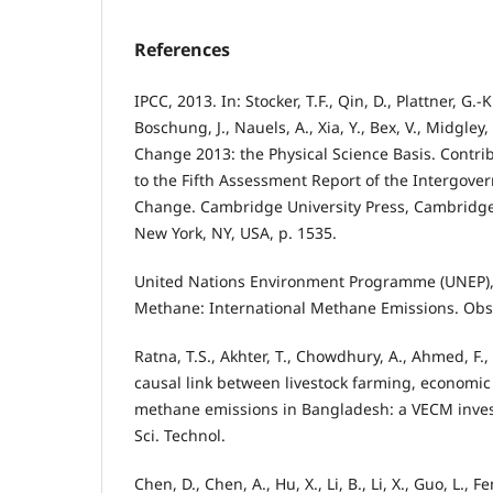
References
IPCC, 2013. In: Stocker, T.F., Qin, D., Plattner, G.-K
Boschung, J., Nauels, A., Xia, Y., Bex, V., Midgley,
Change 2013: the Physical Science Basis. Contri
to the Fifth Assessment Report of the Intergove
Change. Cambridge University Press, Cambridg
New York, NY, USA, p. 1535.
United Nations Environment Programme (UNEP),
Methane: International Methane Emissions. Obse
Ratna, T.S., Akhter, T., Chowdhury, A., Ahmed, F.,
causal link between livestock farming, economi
methane emissions in Bangladesh: a VECM investi
Sci. Technol.
Chen, D., Chen, A., Hu, X., Li, B., Li, X., Guo, L., F