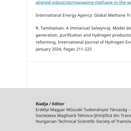
aligned-industries/managing-methane-in-the-wa
International Energy Agency: Global Methane Tr
R. Tamilselvan; A Immanuel Selwynraj: Model d
generation, purification and hydrogen product
reforming, International Journal of Hydrogen Ene
January 2024, Pages 211-225
Kiadja / Editor
Erdélyi Magyar Műszaki Tudományos Társaság 
Societatea Maghiară Tehnico-Ştiinţifică din Trans
Hungarian Technical Scientific Society of Transil