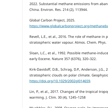
2022. Substantial methane emissions from aban
China. Environ. Res. 214 (2), 113944.
Global Carbon Project, 2025.
https://www.globalcarbonproject.org/methaneb
Revell, L.E., et al., 2016. The role of methane in 
stratospheric water vapour. Atmos. Chem. Phys. 
Sloan, L.C., et al., 1992. Possible methane-indu
early Eocene. Nature 357 (6376), 320–322.
Kirk-Davidoff, D.B., Schrag, D.P., Anderson, J.G.,
stratospheric clouds on polar climate. Geophysic
https://doi.org/10.1029/2002gl014659
.
Lin, P., et al., 2017. Changes of the tropical tro
warming. J. Clim. 30 (4), 1245–1258
Wuebbles, D.J., 2008. Oxygen cycle. In: Jørgensen, 