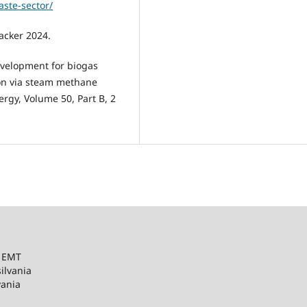
ste-sector/
acker 2024.
evelopment for biogas
ion via steam methane
rgy, Volume 50, Part B, 2
– EMT
ilvania
vania