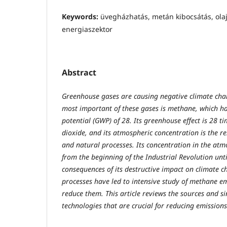
Keywords:
üvegházhatás, metán kibocsátás, olaj-
energiaszektor
Abstract
Greenhouse gases are causing negative climate chan
most important of these gases is methane, which h
potential (GWP) of 28. Its greenhouse effect is 28 
dioxide, and its atmospheric concentration is the re
and natural processes. Its concentration in the atm
from the beginning of the Industrial Revolution unt
consequences of its destructive impact on climate 
processes have led to intensive study of methane em
reduce them. This article reviews the sources and s
technologies that are crucial for reducing emissions