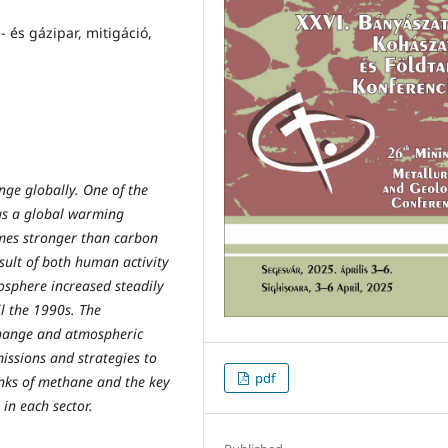
 és gázipar, mitigáció,
ge globally. One of the
as a global warming
times stronger than carbon
sult of both human activity
osphere increased steadily
il the 1990s. The
change and atmospheric
issions and strategies to
pdf
inks of methane and the key
 in each sector.