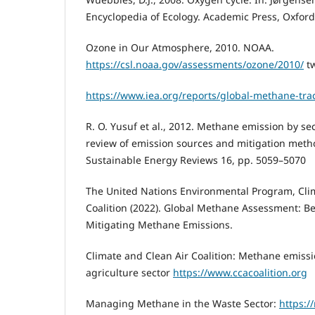
Encyclopedia of Ecology. Academic Press, Oxford
Ozone in Our Atmosphere, 2010. NOAA.
https://csl.noaa.gov/assessments/ozone/2010/
tw
https://www.iea.org/reports/global-methane-tra
R. O. Yusuf et al., 2012. Methane emission by s
review of emission sources and mitigation met
Sustainable Energy Reviews 16, pp. 5059–5070
The United Nations Environmental Program, Cli
Coalition (2022). Global Methane Assessment: Be
Mitigating Methane Emissions.
Climate and Clean Air Coalition: Methane emissi
agriculture sector
https://www.ccacoalition.org
Managing Methane in the Waste Sector:
https:/