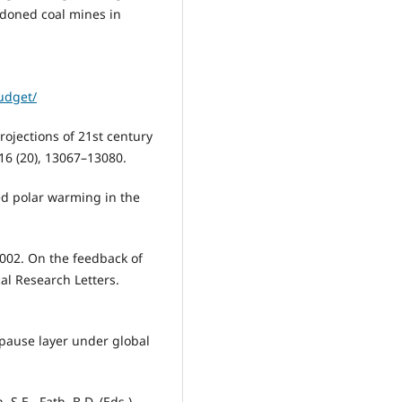
doned coal mines in
udget/
projections of 21st century
16 (20), 13067–13080.
ced polar warming in the
 2002. On the feedback of
al Research Letters.
popause layer under global
S.E., Fath, B.D. (Eds.),