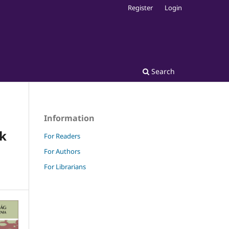
Register
Login
Search
Information
ek
For Readers
For Authors
For Librarians