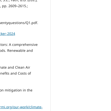
, pp. 2609–2615.;
entyquestions/Q1.pdf.
cker-2024
ectors: A comprehensive
hods. Renewable and
mate and Clean Air
nefits and Costs of
on mitigation in the
/rmi.org/our-work/climate-