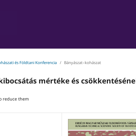
hászati és Földtani Konferencia
/
Bányászat–kohászat
nkibocsátás mértéke és csökkentésén
to reduce them