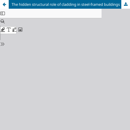
The hidden structural role of cladding in steel-framed buildings