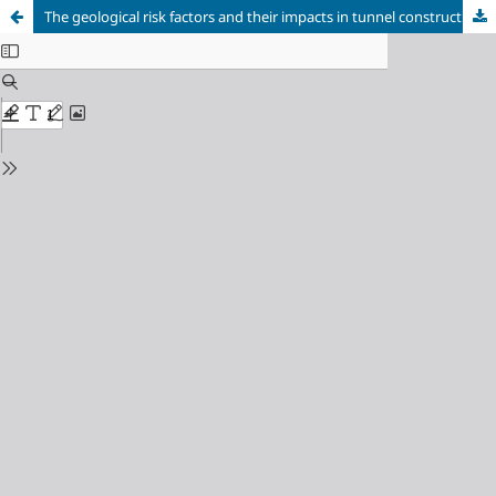
The geological risk factors and their impacts in tunnel construction